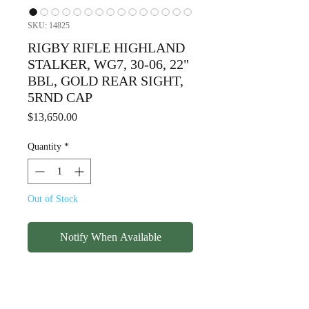
SKU: 14825
RIGBY RIFLE HIGHLAND
STALKER, WG7, 30-06, 22"
BBL, GOLD REAR SIGHT,
5RND CAP
Price
$13,650.00
Quantity
*
Out of Stock
Notify When Available
RIGBY RIFLE HIGHLAND
STALKER, WG7, 30-06, 22"