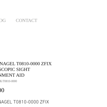
OG
CONTACT
AGEL T0810-0000 ZFIX
SCOPIC SIGHT
NMENT AID
K/T0810-0000
Price
00
AGEL T0810-0000 ZFIX