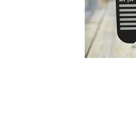
© Copyright 1998-2026 Somarriba, Inc. All R