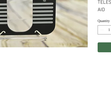
TELES
AID
Quantity
ights Reserved.
Terms & Conditions
Privacy P