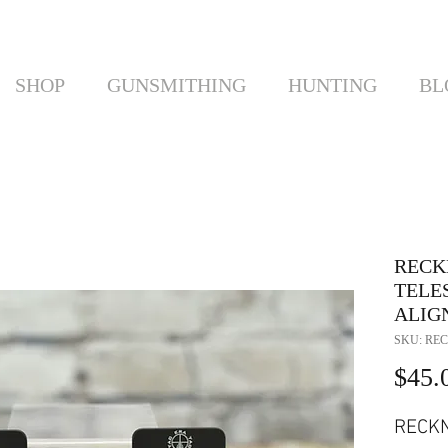
SHOP
GUNSMITHING
HUNTING
BL
RECKN
TELE
ALIG
SKU: REC
$45.
RECKN