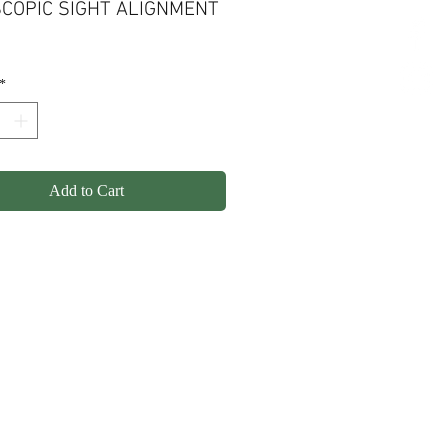
COPIC SIGHT ALIGNMENT
*
Add to Cart
olicy
Shipping
Contact