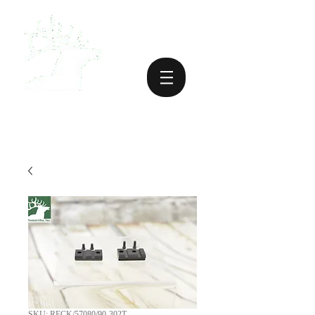
SKU: RECK/57080/90-302T