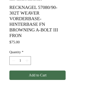
RECKNAGEL 57080/90-
302T WEAVER
VORDERBASE-
HINTERBASE FN
BROWNING A-BOLT III
FRON
Price
$75.00
Quantity
*
Add to Cart
RECKNAGEL 57080/90-
302T WEAVER
VORDERBASE-HINTERBASE