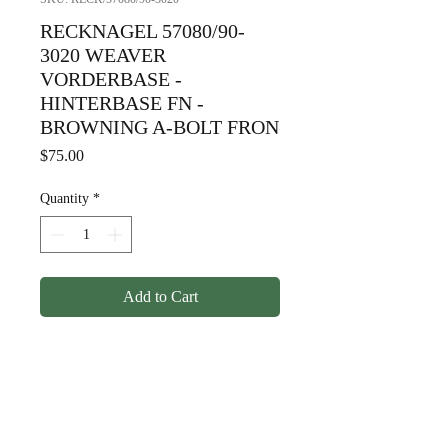
RECKNAGEL 57080/90-
3020 WEAVER
VORDERBASE -
HINTERBASE FN -
BROWNING A-BOLT FRON
Price
$75.00
Quantity
*
Add to Cart
RECKNAGEL 57080/90-
3020 WEAVER
VORDERBASE -
HINTERBASE FN -