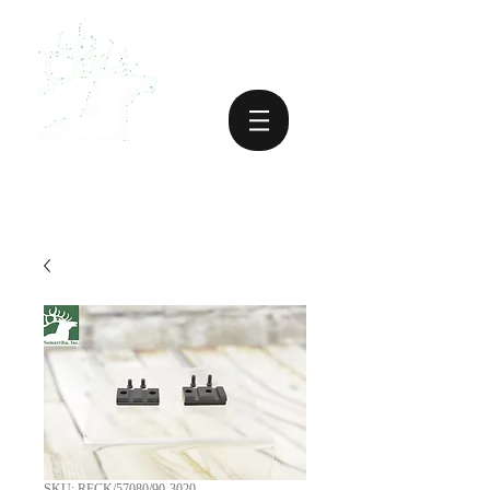
SKU: RECK/57080/90-3020