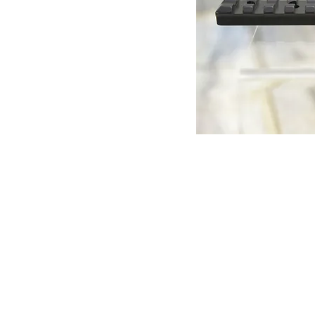
© Copyright 1998-2026 Somarriba, Inc. All R