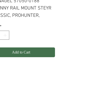
AGEL 57050-0188
INNY RAIL MOUNT STEYR
ASSIC, PROHUNTER,
T, SM12, CLII
*
Add to Cart
olicy
Shipping
Contact