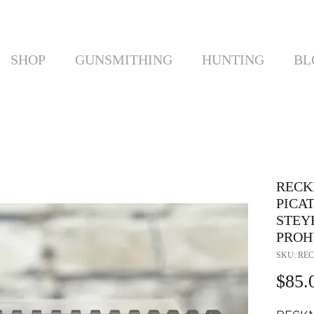
SHOP
GUNSMITHING
HUNTING
BL
RECK
PICA
STEYR
PROH
SKU: REC
$85.