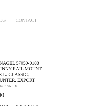
OG
CONTACT
NAGEL 57050-0188
TINNY RAIL MOUNT
 L: CLASSIC,
UNTER, EXPORT
K/57050-0188
Price
00