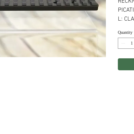
RECKN
PICAT
L: CL
EXPOR
Quantity
ights Reserved.
Terms & Conditions
Privacy P