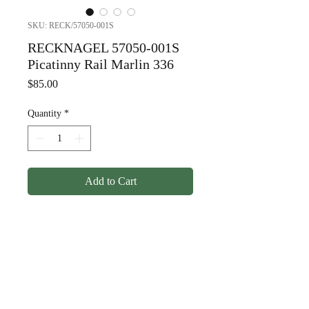
SKU: RECK/57050-001S
RECKNAGEL 57050-001S
Picatinny Rail Marlin 336
Price
$85.00
Quantity
*
Add to Cart
RECKNAGEL 57050-001S
Picatinny Rail Marlin 336
© Copyright
1998-2026
Somarriba, Inc. All Rights