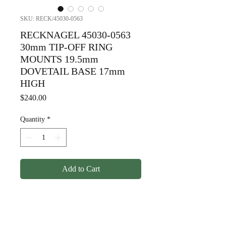
SKU: RECK/45030-0563
RECKNAGEL 45030-0563
30mm TIP-OFF RING
MOUNTS 19.5mm
DOVETAIL BASE 17mm
HIGH
Price
$240.00
Quantity
*
Add to Cart
RECKNAGEL 45030-0563
30mm TIP-OFF RING