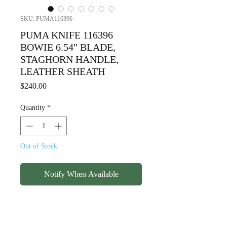
SKU: PUMA116396
PUMA KNIFE 116396
BOWIE 6.54" BLADE,
STAGHORN HANDLE,
LEATHER SHEATH
Price
$240.00
Quantity
*
Out of Stock
Notify When Available
PUMA KNIFE 116396
BOWIE 6.54" BLADE,