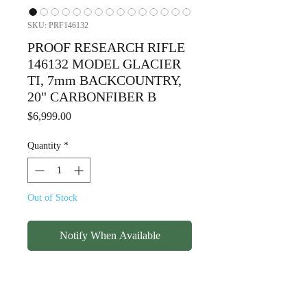
SKU: PRF146132
PROOF RESEARCH RIFLE
146132 MODEL GLACIER
TI, 7mm BACKCOUNTRY,
20" CARBONFIBER B
Price
$6,999.00
Quantity
*
Out of Stock
Notify When Available
PROOF RESEARCH RIFLE
146132 MODEL GLACIER TI,