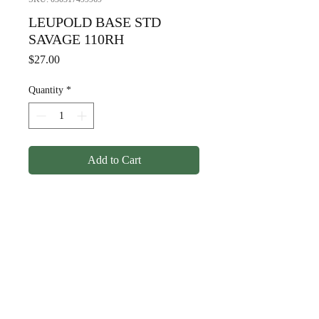
LEUPOLD BASE STD
SAVAGE 110RH
Price
$27.00
Quantity
*
Add to Cart
LEUPOLD BASE STD
SAVAGE 110RH
© Copyright
1998-2026
Somarriba, Inc. All Rights
Reserved.