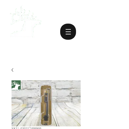
SKU: 030317499969