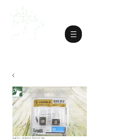
SKU: 030317654139