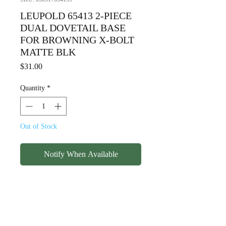
LEUPOLD 65413 2-PIECE
DUAL DOVETAIL BASE
FOR BROWNING X-BOLT
MATTE BLK
Price
$31.00
Quantity
*
Out of Stock
Notify When Available
LEUPOLD 65413 2-PIECE
DUAL DOVETAIL BASE FOR
BROWNING X-BOLT MATTE