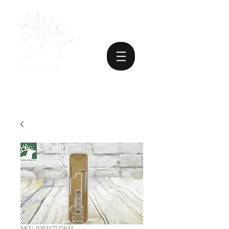
SKU: 030317535643