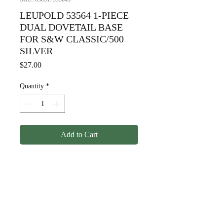
LEUPOLD 53564 1-PIECE
DUAL DOVETAIL BASE
FOR S&W CLASSIC/500
SILVER
Price
$27.00
Quantity
*
Add to Cart
LEUPOLD 53564 1-PIECE
DUAL DOVETAIL BASE FOR
S&W CLASSIC/500 SILVER