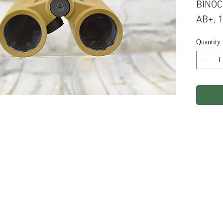
BINOC
AB+, 
Quantity
ights Reserved.
Terms & Conditions
Privacy P