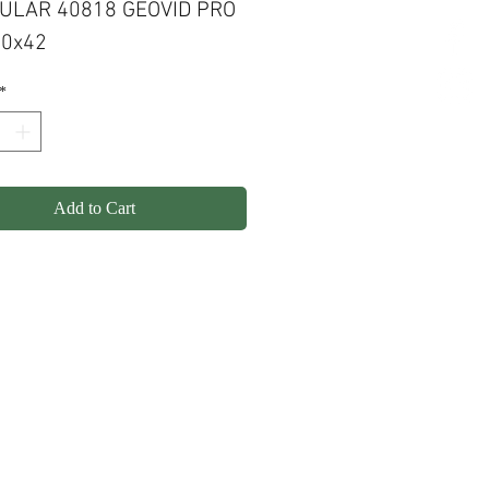
ULAR 40818 GEOVID PRO
10x42
*
Add to Cart
olicy
Shipping
Contact