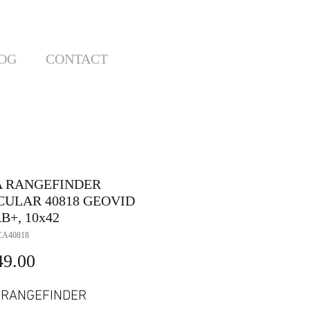
OG
CONTACT
A RANGEFINDER
CULAR 40818 GEOVID
B+, 10x42
CA40818
Price
49.00
 RANGEFINDER