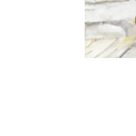
© Copyright 1998-2026 Somarriba, Inc. All R