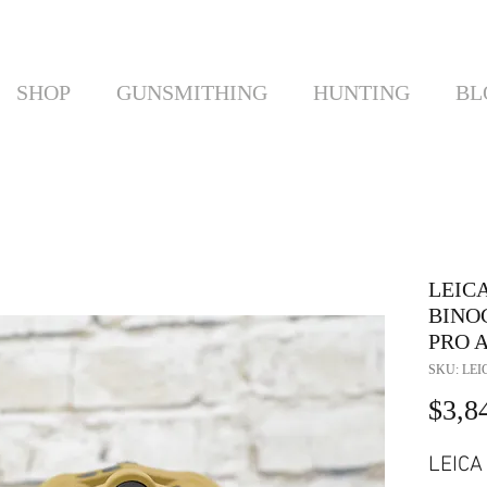
SHOP
GUNSMITHING
HUNTING
BL
LEIC
BINO
PRO A
SKU: LEI
$3,8
LEICA