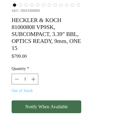
SKU: HK81000808
HECKLER & KOCH
81000808 VP9SK,
SUBCOMPACT, 3.39" BBL,
OPTICS READY, 9mm, ONE
15
Price
$799.00
Quantity
*
Out of Stock
Notify When Available
HECKLER & KOCH