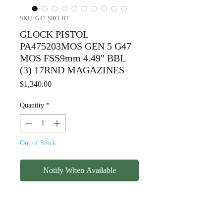
SKU: G47-SRO-BT
GLOCK PISTOL
PA475203MOS GEN 5 G47
MOS FSS9mm 4.49" BBL
(3) 17RND MAGAZINES
Price
$1,340.00
Quantity
*
Out of Stock
Notify When Available
GLOCK PISTOL
PA475203MOS GEN 5 G47