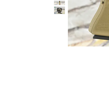
© Copyright 1998-2026 Somarriba, Inc. All R