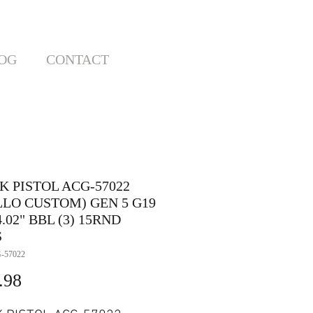
OG
CONTACT
K PISTOL ACG-57022
LLO CUSTOM) GEN 5 G19
.02" BBL (3) 15RND
S
-57022
Price
.98