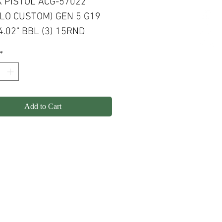
 PISTOL ACG-57022
LO CUSTOM) GEN 5 G19
.02" BBL (3) 15RND
 FLAT DARK EARTH
*
, PATRIOT BROWN SLIDE
KOTE
Add to Cart
olicy
Shipping
Contact