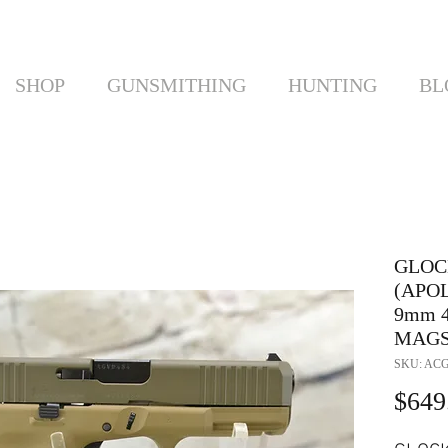
SHOP
GUNSMITHING
HUNTING
BL
GLOC
(APO
9mm 4
MAG
SKU: ACG
$649