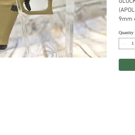
GLOCK
(APOL
9mm 4
MAGS
Quantity
FRAME
CERA
ights Reserved.
Terms & Conditions
Privacy P