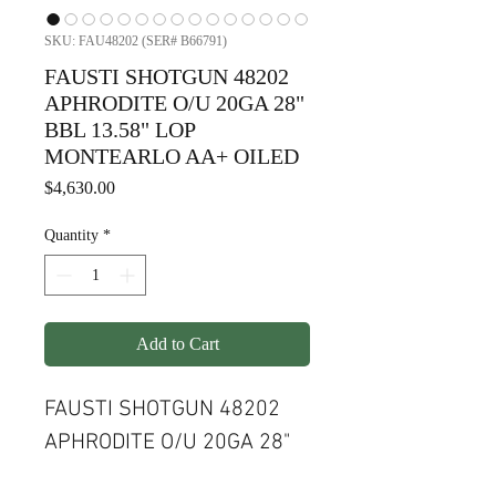
SKU: FAU48202 (SER# B66791)
FAUSTI SHOTGUN 48202
APHRODITE O/U 20GA 28"
BBL 13.58" LOP
MONTEARLO AA+ OILED
Price
$4,630.00
Quantity
*
Add to Cart
FAUSTI SHOTGUN 48202
APHRODITE O/U 20GA 28"
BBL 13.58" LOP