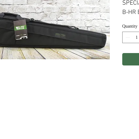
SPECI
B-HR 
Quantity
ights Reserved.
Terms & Conditions
Privacy P