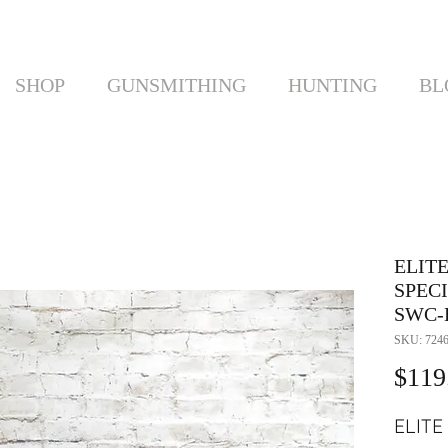
SHOP
GUNSMITHING
HUNTING
BL
ELIT
SPEC
SWC-B
SKU: 724
$119
ELITE