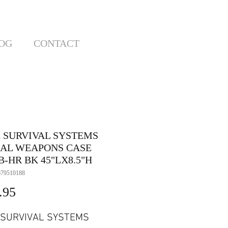
OG
CONTACT
E SURVIVAL SYSTEMS
IAL WEAPONS CASE
-HR BK 45"LX8.5"H
679510188
Price
.95
 SURVIVAL SYSTEMS