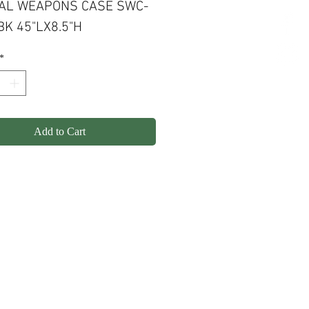
AL WEAPONS CASE SWC-
BK 45"LX8.5"H
*
Add to Cart
olicy
Shipping
Contact