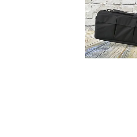
© Copyright 1998-2026 Somarriba, Inc. All R