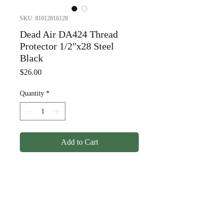
SKU: 81012816128
Dead Air DA424 Thread
Protector 1/2"x28 Steel
Black
Price
$26.00
Quantity
*
Add to Cart
Dead Air DA424 Thread
Protector 1/2"x28 Steel
Black