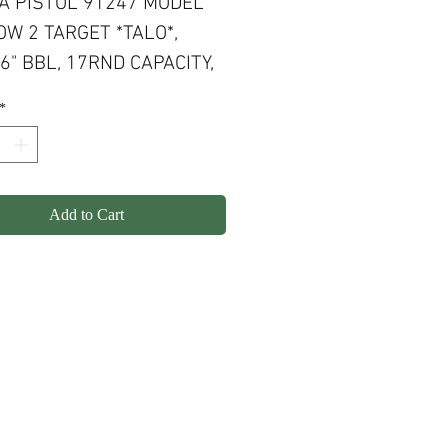
A PISTOL 91247 MODEL
W 2 TARGET *TALO*,
6" BBL, 17RND CAPACITY,
ANDLES BLACK FINISH,
*
ACCENTS
Add to Cart
olicy
Shipping
Contact