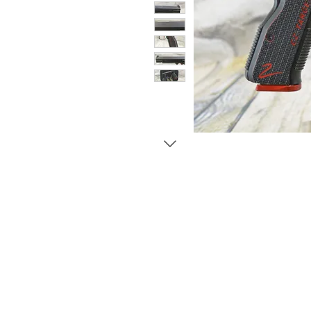
© Copyright 1998-2026 Somarriba, Inc. All R