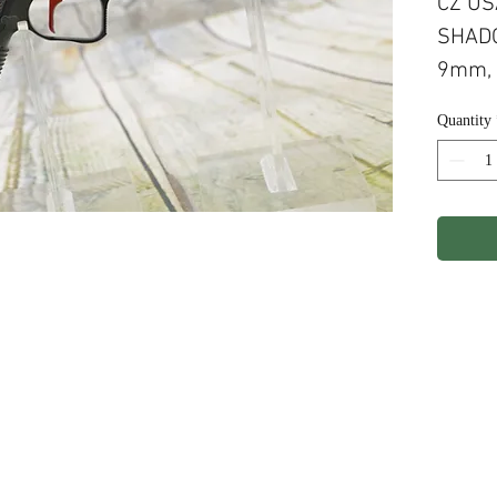
CZ US
SHADO
9mm, 
G10 H
Quantity
RED 
ights Reserved.
Terms & Conditions
Privacy P