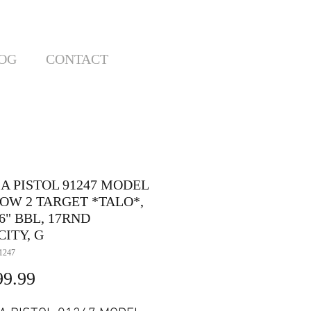
OG
CONTACT
A PISTOL 91247 MODEL
OW 2 TARGET *TALO*,
6" BBL, 17RND
ITY, G
1247
Price
99.99