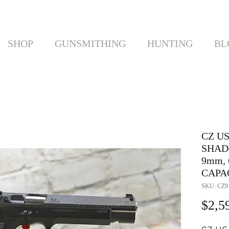
SHOP
GUNSMITHING
HUNTING
BL
CZ US
SHAD
9mm, 
CAPAC
SKU: CZ9
$2,5