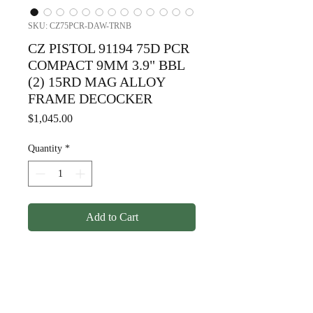
SKU: CZ75PCR-DAW-TRNB
CZ PISTOL 91194 75D PCR
COMPACT 9MM 3.9" BBL
(2) 15RD MAG ALLOY
FRAME DECOCKER
Price
$1,045.00
Quantity
*
Add to Cart
CZ PISTOL 91194 75D PCR
COMPACT 9MM 3.9" BBL (2)
15RD MAG ALLOY FRAME