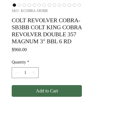
SKU: KCOBRA-SB3BB
COLT REVOLVER COBRA-
SB3BB COLT KING COBRA
REVOLVER DOUBLE 357
MAGNUM 3" BBL 6 RD
Price
$960.00
Quantity
*
Add to Cart
COLT REVOLVER COBRA-
SB3BB COLT KING COBRA
REVOLVER DOUBLE 357