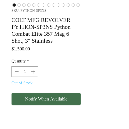
SKU: PYTHON-SP3NS
COLT MFG REVOLVER
PYTHON-SP3NS Python
Combat Elite 357 Mag 6
Shot, 3" Stainless
Price
$1,500.00
Quantity
*
Out of Stock
Notify When Available
COLT MFG REVOLVER
PYTHON-SP3NS Python