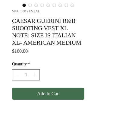
SKU: RBVESTXL
CAESAR GUERINI R&B
SHOOTING VEST XL
NOTE: SIZE IS ITALIAN
XL- AMERICAN MEDIUM
Price
$160.00
Quantity
*
Add to Cart
CAESAR GUERINI R&B
SHOOTING VEST XL NOTE:
SIZE IS ITALIAN XL WHICH