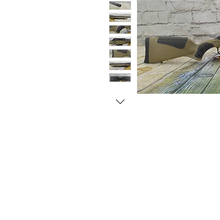
© Copyright 1998-2026 Somarriba, Inc. All R