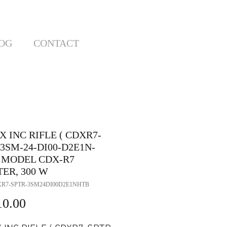
OG
CONTACT
 INC RIFLE ( CDXR7-
3SM-24-DI00-D2E1N-
) MODEL CDX-R7
ER, 300 W
XR7-SPTR-3SM24DI00D2E1NHTB
Price
10.00