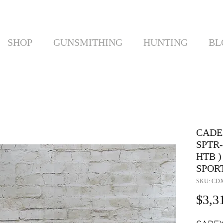
SHOP
GUNSMITHING
HUNTING
BL
CADEX
SPTR-
HTB 
SPORT
SKU: CD
$3,3