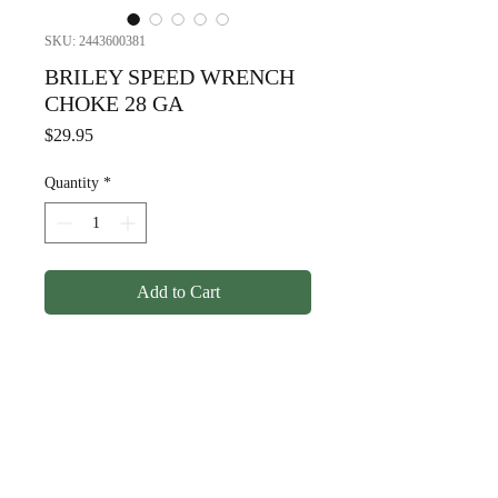
SKU: 2443600381
BRILEY SPEED WRENCH
CHOKE 28 GA
Price
$29.95
Quantity
*
Add to Cart
BRILEY SPEED WRENCH
CHOKE 28 GA
© Copyright
1998-2026
Somarriba, Inc. All Rights