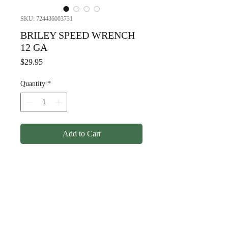
SKU: 724436003731
BRILEY SPEED WRENCH
12 GA
Price
$29.95
Quantity
*
Add to Cart
BRILEY SPEED WRENCH 12
GA
© Copyright
1998-2026
Somarriba, Inc. All Rights