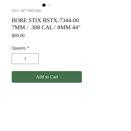
SKU: 667739973441
BORE STIX BSTX-7344-00
7MM / .308 CAL / 8MM 44"
Price
$69.00
Quantity
*
Add to Cart
BORE STIX BSTX-7344-00
7MM / .308 CAL / 8MM 44"
© Copyright
1998-2026
Somarriba, Inc. All Rights