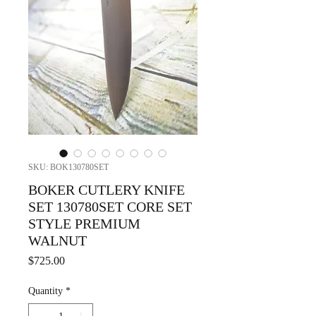
SKU: BOK130780SET
BOKER CUTLERY KNIFE
SET 130780SET CORE SET
STYLE PREMIUM
WALNUT
Price
$725.00
Quantity
*