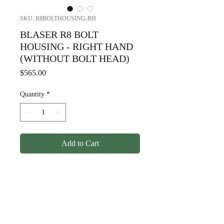
SKU: R8BOLTHOUSING-RH
BLASER R8 BOLT
HOUSING - RIGHT HAND
(WITHOUT BOLT HEAD)
Price
$565.00
Quantity
*
Add to Cart
BLASER R8 BOLT HOUSING
- RIGHT HAND (WITHOUT
BOLT HEAD)