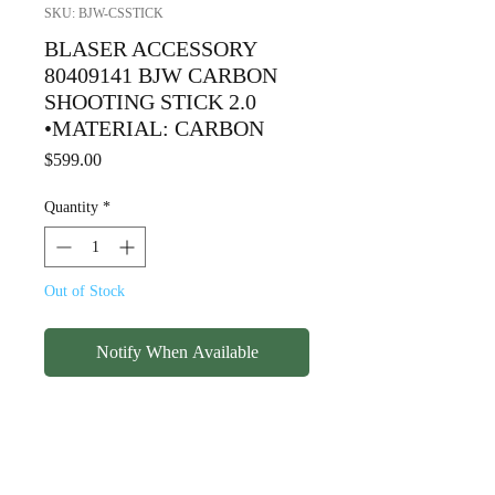
SKU: BJW-CSSTICK
BLASER ACCESSORY
80409141 BJW CARBON
SHOOTING STICK 2.0
•MATERIAL: CARBON
Price
$599.00
Quantity
*
Out of Stock
Notify When Available
BLASER ACCESSORY
80409141 BJW CARBON
SHOOTING STICK 2.0