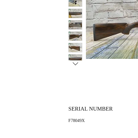
SERIAL NUMBER
F78049X