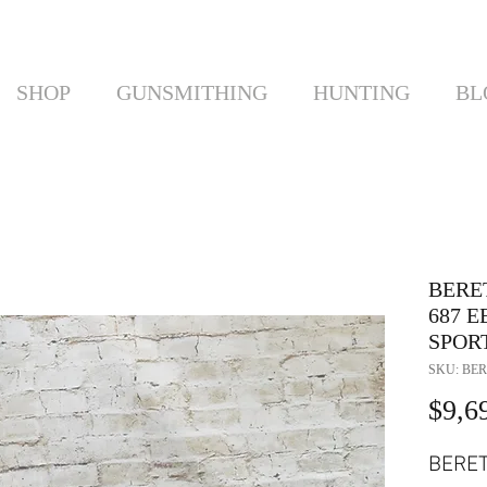
SHOP
GUNSMITHING
HUNTING
BL
BERE
687 
SPORT
SKU: BER
$9,6
BERE