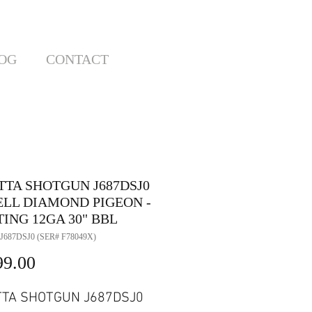
OG
CONTACT
TTA SHOTGUN J687DSJ0
EELL DIAMOND PIGEON -
ING 12GA 30" BBL
J687DSJ0 (SER# F78049X)
Price
99.00
TTA SHOTGUN J687DSJ0