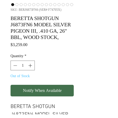
SKU: BERJ6873FN6 (SER# F74705X)
BERETTA SHOTGUN
J6873FN6 MODEL SILVER
PIGEON III, .410 GA, 26"
BBL, WOOD STOCK,
Price
$3,259.00
Quantity
*
Out of Stock
Notify When Available
BERETTA SHOTGUN
J6873FN6 MODEL SILVER