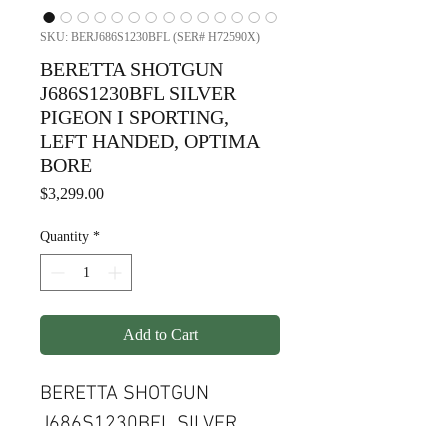
SKU: BERJ686S1230BFL (SER# H72590X)
BERETTA SHOTGUN
J686S1230BFL SILVER
PIGEON I SPORTING,
LEFT HANDED, OPTIMA
BORE
Price
$3,299.00
Quantity
*
Add to Cart
BERETTA SHOTGUN
J686S1230BFL SILVER