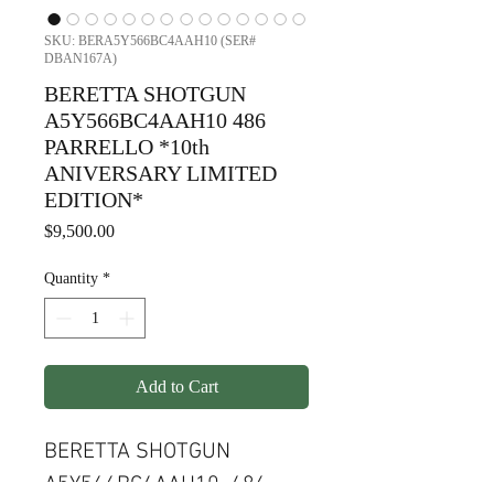
SKU: BERA5Y566BC4AAH10 (SER#
DBAN167A)
BERETTA SHOTGUN
A5Y566BC4AAH10 486
PARRELLO *10th
ANIVERSARY LIMITED
EDITION*
Price
$9,500.00
Quantity
*
Add to Cart
BERETTA SHOTGUN
A5Y566BC4AAH10 486