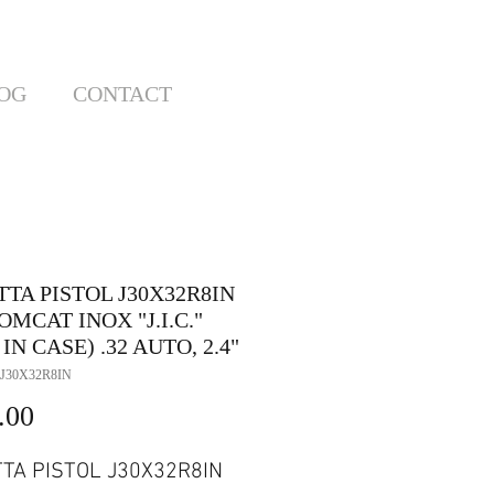
OG
CONTACT
TA PISTOL J30X32R8IN
OMCAT INOX "J.I.C."
 IN CASE) .32 AUTO, 2.4"
J30X32R8IN
Price
.00
TA PISTOL J30X32R8IN