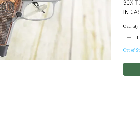
30X TO
IN CAS
8RND 
Quantity
FINIS
Out of S
ights Reserved.
Terms & Conditions
Privacy P