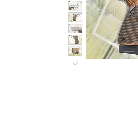
© Copyright 1998-2026 Somarriba, Inc. All R