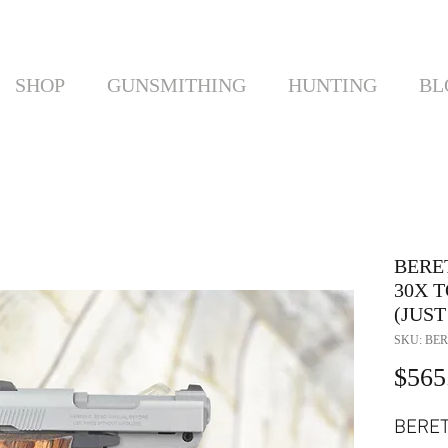
SHOP
GUNSMITHING
HUNTING
BL
BERET
30X T
(JUST
SKU: BER
$565
BERET