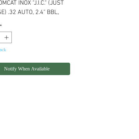
MCAT INOX "J.I.C." (JUST
E) .32 AUTO, 2.4" BBL,
CAPACITY, STAINLESS
*
H, WOOD GRIPS
tock
Notify When Available
olicy
Shipping
Contact