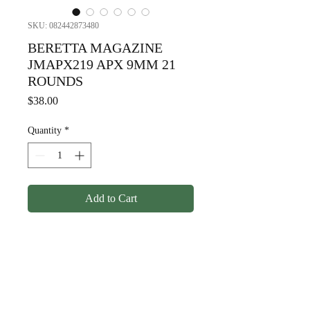
SKU: 082442873480
BERETTA MAGAZINE
JMAPX219 APX 9MM 21
ROUNDS
Price
$38.00
Quantity
*
Add to Cart
BERETTA MAGAZINE
JMAPX219 APX 9MM 21
ROUNDS