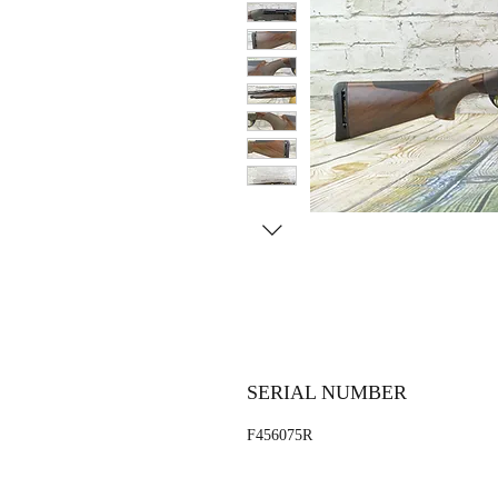
SERIAL NUMBER
F456075R