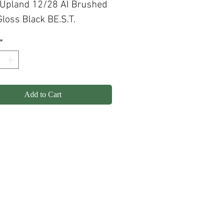
 Upland 12/28 AI Brushed
loss Black BE.S.T.
*
Add to Cart