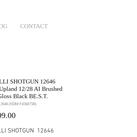
OG
CONTACT
LLI SHOTGUN 12646
Upland 12/28 AI Brushed
loss Black BE.S.T.
2646 (SER# F456075R)
Price
99.00
LLI SHOTGUN 12646