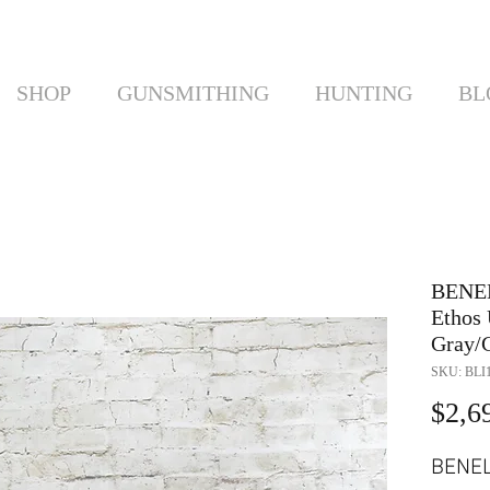
SHOP
GUNSMITHING
HUNTING
BL
BENE
Ethos 
Gray/G
SKU: BLI1
$2,6
BENE