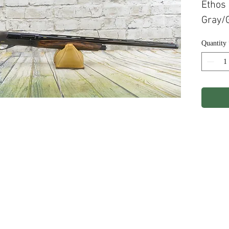
Ethos
Gray/G
Quantity