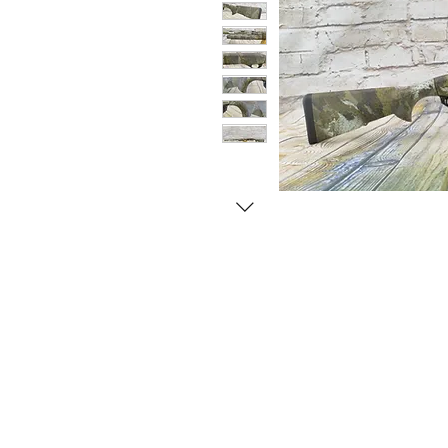
© Copyright 1998-2026 Somarriba, Inc. All R