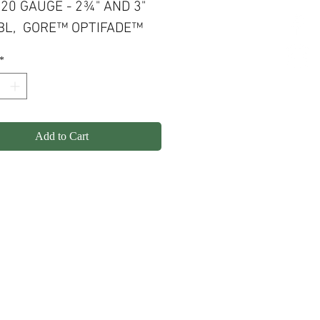
 20 GAUGE - 2¾" AND 3"
BBL, GORE™ OPTIFADE™
FOWL TIMBER, 3+1 RND
*
ITY
Add to Cart
olicy
Shipping
Contact