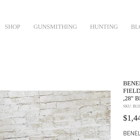
SHOP
GUNSMITHING
HUNTING
BL
BENE
FIELD
,28"
SKU: BLI
$1,4
BENEL