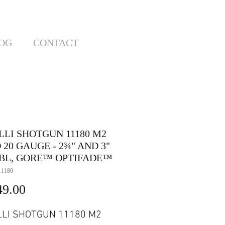
OG
CONTACT
LLI SHOTGUN 11180 M2
 20 GAUGE - 2¾" AND 3"
 BBL, GORE™ OPTIFADE™
11180
Price
49.00
LI SHOTGUN 11180 M2