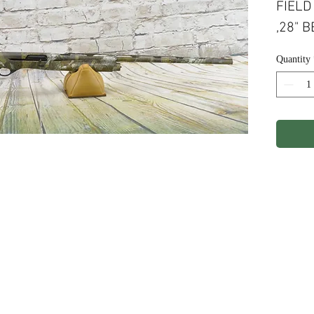
FIELD
,28" 
WATER
Quantity
CAPAC
ights Reserved.
Terms & Conditions
Privacy P