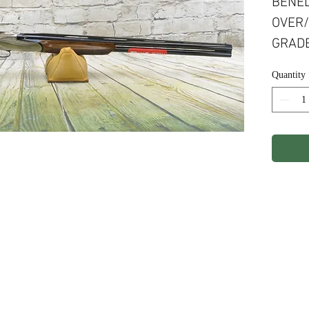
BENEL
OVER/
GRADE
ENGRA
Quantity
COMF
ights Reserved.
Terms & Conditions
Privacy P