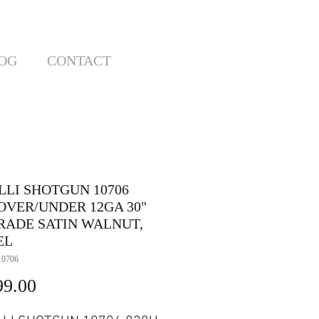
OG
CONTACT
LLI SHOTGUN 10706
 OVER/UNDER 12GA 30"
RADE SATIN WALNUT,
EL
10706
Price
99.00