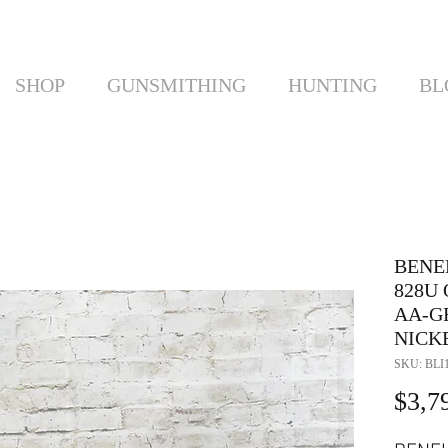
SHOP
GUNSMITHING
HUNTING
BL
BENE
828U
AA-G
NICK
SKU: BLI
$3,7