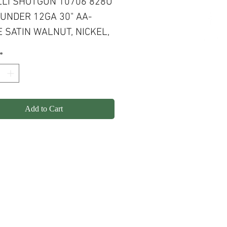
LI SHOTGUN 10706 828U
UNDER 12GA 30" AA-
 SATIN WALNUT, NICKEL,
VED, PROGRESSIVE
*
ORT
Add to Cart
olicy
Shipping
Contact