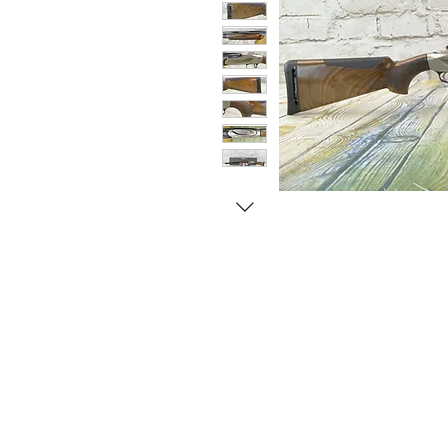
© Copyright 1998-2026 Somarriba, Inc. All R