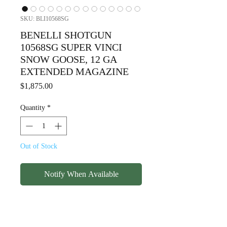
SKU: BLI10568SG
BENELLI SHOTGUN
10568SG SUPER VINCI
SNOW GOOSE, 12 GA
EXTENDED MAGAZINE
Price
$1,875.00
Quantity
*
Out of Stock
Notify When Available
BENELLI SHOTGUN
10568SG SUPER VINCI