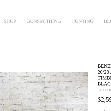
SHOP
GUNSMITHING
HUNTING
BL
BENE
20/2
TIMBE
BLAC
SKU: BLI
$2,5