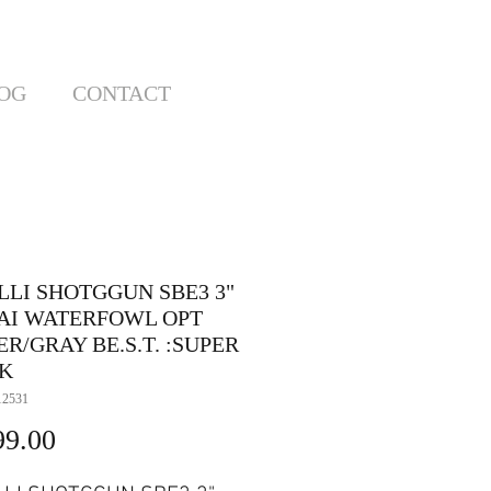
OG
CONTACT
LLI SHOTGGUN SBE3 3"
8 AI WATERFOWL OPT
R/GRAY BE.S.T. :SUPER
K
12531
Price
99.00