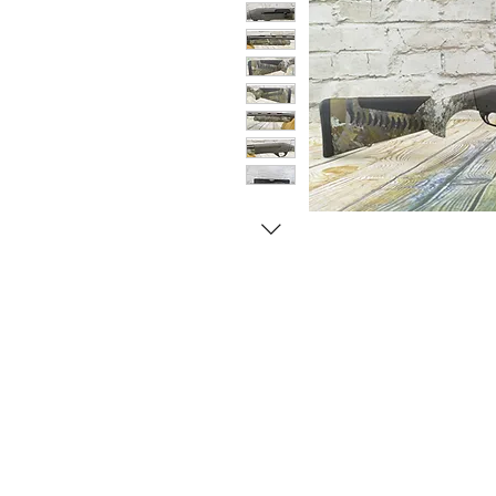
© Copyright 1998-2026 Somarriba, Inc. All R