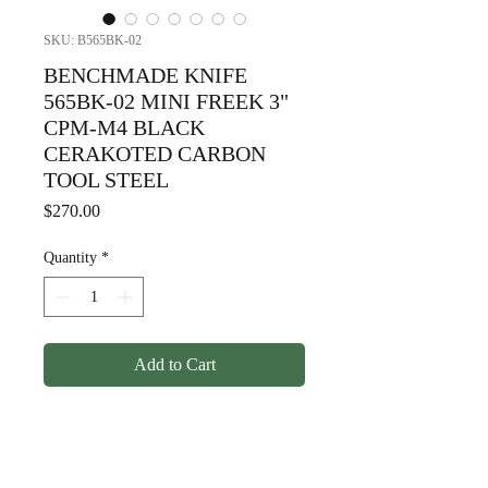
SKU: B565BK-02
BENCHMADE KNIFE
565BK-02 MINI FREEK 3"
CPM-M4 BLACK
CERAKOTED CARBON
TOOL STEEL
Price
$270.00
Quantity
*
Add to Cart
BENCHMADE KNIFE 565BK-
02 MINI FREEK 3" CPM-M4