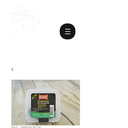
SKU: 760858130228