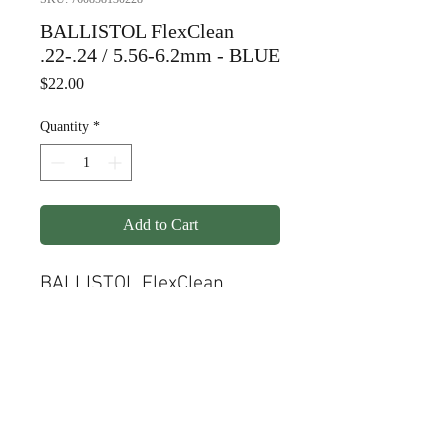
BALLISTOL FlexClean
.22-.24 / 5.56-6.2mm - BLUE
Price
$22.00
Quantity
*
Add to Cart
BALLISTOL FlexClean
.22-.24 / 5.56-6.2mm -
BLUE
© Copyright
1998-2026
Somarriba, Inc. All Rights