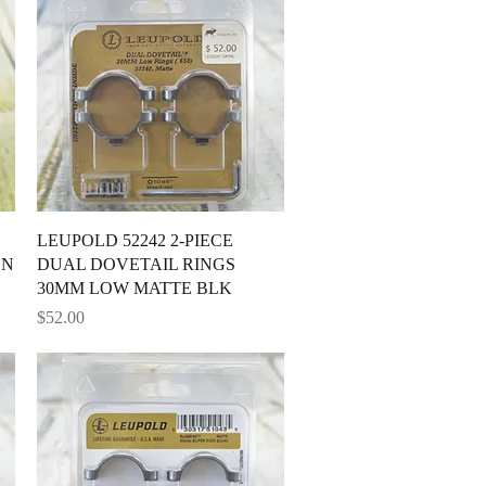
Quick View
LEUPOLD 52242 2-PIECE
ON
DUAL DOVETAIL RINGS
30MM LOW MATTE BLK
Price
$52.00