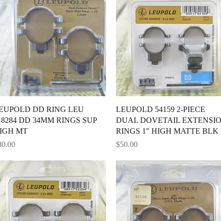
Quick View
Quick View
EUPOLD DD RING LEU
LEUPOLD 54159 2-PIECE
18284 DD 34MM RINGS SUP
DUAL DOVETAIL EXTENSI
IGH MT
RINGS 1" HIGH MATTE BLK
ice
Price
80.00
$50.00