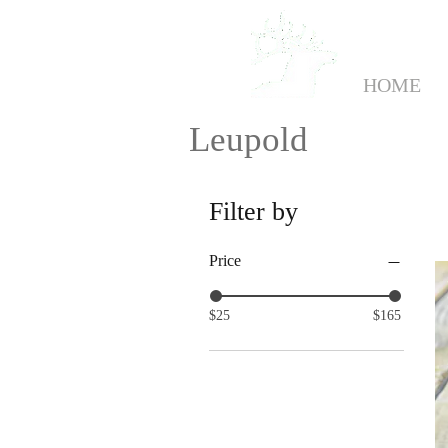
HOME
Leupold
Filter by
Price
$25
$165