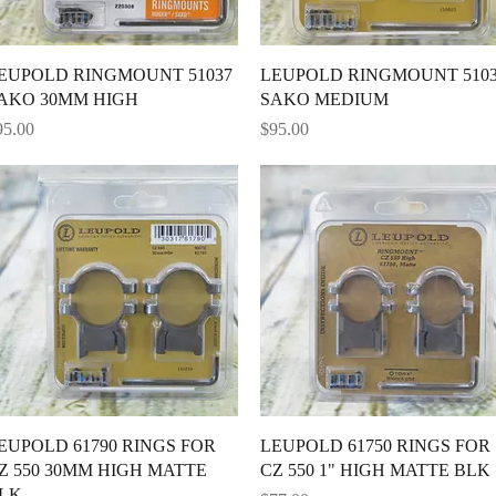
Quick View
Quick View
EUPOLD RINGMOUNT 51037
LEUPOLD RINGMOUNT 510
AKO 30MM HIGH
SAKO MEDIUM
ice
Price
95.00
$95.00
Quick View
Quick View
EUPOLD 61790 RINGS FOR
LEUPOLD 61750 RINGS FOR
Z 550 30MM HIGH MATTE
CZ 550 1" HIGH MATTE BLK
LK