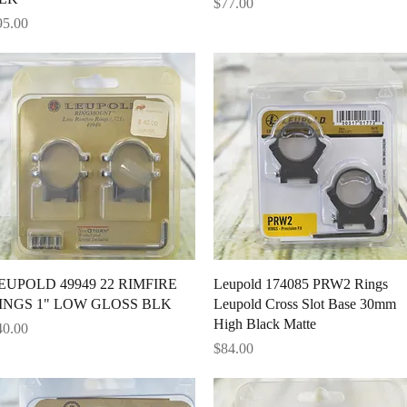
Price
$77.00
ice
95.00
Quick View
Quick View
EUPOLD 49949 22 RIMFIRE
Leupold 174085 PRW2 Rings
INGS 1" LOW GLOSS BLK
Leupold Cross Slot Base 30mm
High Black Matte
ice
40.00
Price
$84.00