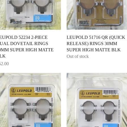
Quick View
Quick View
EUPOLD 52234 2-PIECE
LEUPOLD 51716 QR (QUICK
UAL DOVETAIL RINGS
RELEASE) RINGS 30MM
0MM SUPER HIGH MATTE
SUPER HIGH MATTE BLK
LK
Out of stock
ice
52.00