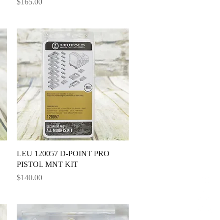
Price
$165.00
Quick View
LEU 120057 D-POINT PRO
PISTOL MNT KIT
Price
$140.00