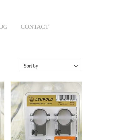
OG
CONTACT
Sort by