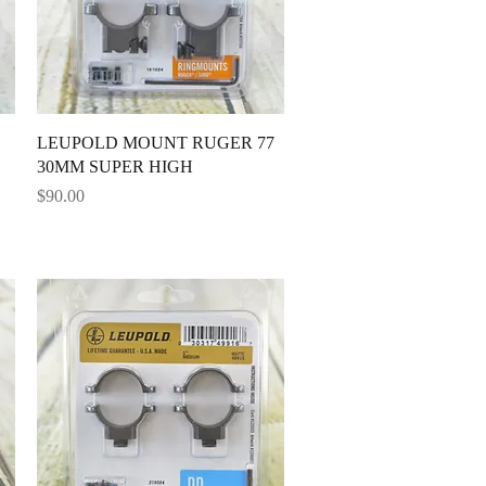
Quick View
LEUPOLD MOUNT RUGER 77
30MM SUPER HIGH
Price
$90.00