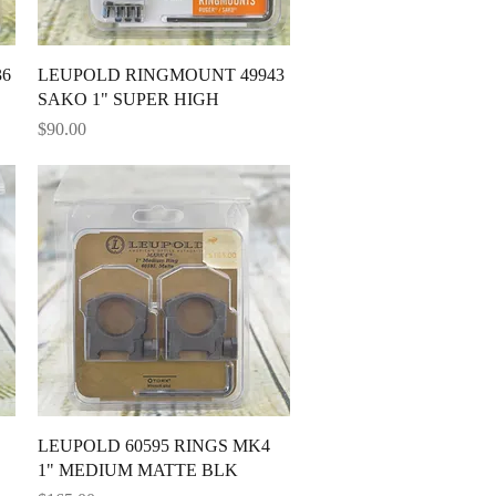
Quick View
36
LEUPOLD RINGMOUNT 49943
SAKO 1" SUPER HIGH
Price
$90.00
Quick View
LEUPOLD 60595 RINGS MK4
1" MEDIUM MATTE BLK