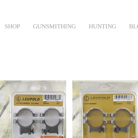
SHOP
GUNSMITHING
HUNTING
BL