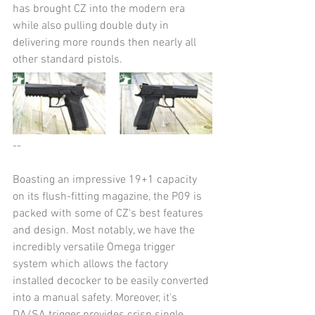
has brought CZ into the modern era 
while also pulling double duty in 
delivering more rounds then nearly all 
other standard pistols.
--
Boasting an impressive 19+1 capacity 
on its flush-fitting magazine, the P09 is 
packed with some of CZ's best features 
and design. Most notably, we have the 
incredibly versatile Omega trigger 
system which allows the factory 
installed decocker to be easily converted 
into a manual safety. Moreover, it's 