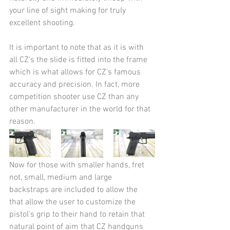
your line of sight making for truly 
excellent shooting. 
It is important to note that as it is with 
all CZ's the slide is fitted into the frame 
which is what allows for CZ's famous 
accuracy and precision. In fact, more 
competition shooter use CZ than any 
other manufacturer in the world for that 
reason.
Now for those with smaller hands, fret 
not, small, medium and large 
backstraps are included to allow the 
that allow the user to customize the 
pistol’s grip to their hand to retain that 
natural point of aim that CZ handguns 