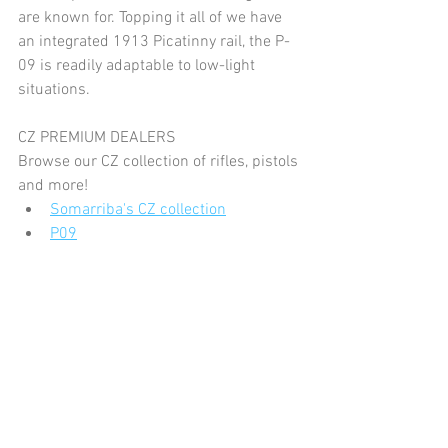
are known for. Topping it all of we have 
an integrated 1913 Picatinny rail, the P-
09 is readily adaptable to low-light 
situations. 
CZ PREMIUM DEALERS
Browse our CZ collection of rifles, pistols 
and more!
Somarriba's CZ collection
P09