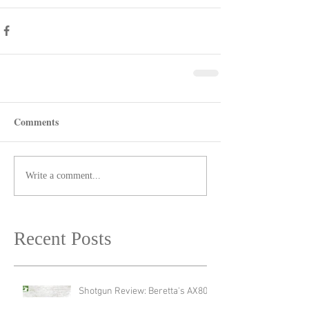
Comments
Write a comment...
Recent Posts
Shotgun Review: Beretta's AX800
Suprema