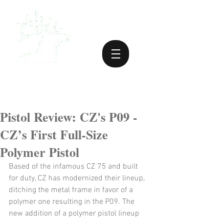
Pistol Review: CZ's P09 -
CZ’s First Full-Size
Polymer Pistol
Based of the infamous CZ 75 and built 
for duty, CZ has modernized their lineup, 
ditching the metal frame in favor of a 
polymer one resulting in the P09. The 
new addition of a polymer pistol lineup 