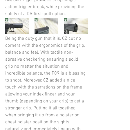
DA/SA trigger provides crisp single 
action trigger break, while providing the 
safety of a DA first-pull option.
Being the duty gun that it is, CZ cut no 
corners with the ergonomics of the grip, 
balance and feel. With tactile non-
abrasive checkering ensuring a solid 
grip no matter the situation and 
incredible balance, the P09 is a blessing 
to shoot. Moreover, CZ added a nice 
touch with the serrations on the frame 
allowing your index finger and your 
thumb (depending on your grip) to get a 
stronger grip. Putting it all together, 
when bringing it up from a holster or 
chest holster position the sights 
naturally and immediately lineup with 