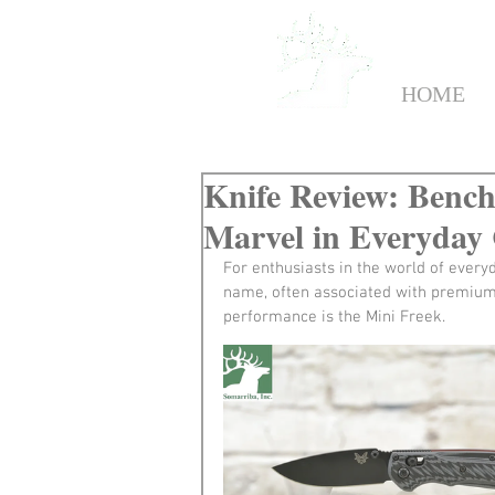
HOME
Knife Review: Benc
Marvel in Everyday
For enthusiasts in the world of ever
name, often associated with premium q
performance is the Mini Freek.