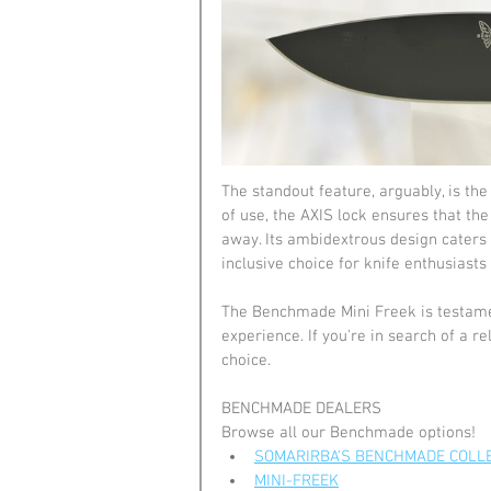
The standout feature, arguably, is t
of use, the AXIS lock ensures that t
away. Its ambidextrous design caters 
inclusive choice for knife enthusiasts 
The Benchmade Mini Freek is testamen
experience. If you're in search of a rel
choice.
BENCHMADE DEALERS
Browse all our Benchmade options!
SOMARIRBA'S BENCHMADE COLL
MINI-FREEK