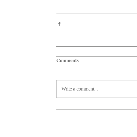
Comments
Write a comment...
© Copyright 1998-2026 Somarriba, Inc. All R