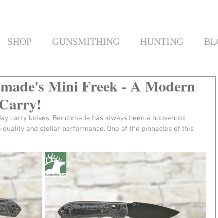
SHOP
GUNSMITHING
HUNTING
BL
hmade's Mini Freek - A Modern
 Carry!
yday carry knives, Benchmade has always been a household 
uality and stellar performance. One of the pinnacles of this 