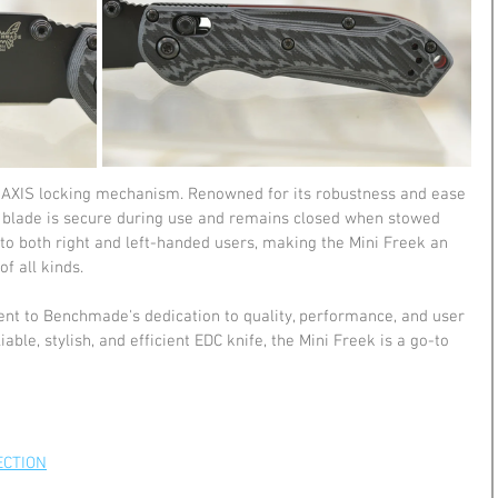
he AXIS locking mechanism. Renowned for its robustness and ease 
he blade is secure during use and remains closed when stowed 
to both right and left-handed users, making the Mini Freek an 
of all kinds.
t to Benchmade's dedication to quality, performance, and user 
iable, stylish, and efficient EDC knife, the Mini Freek is a go-to 
ECTION