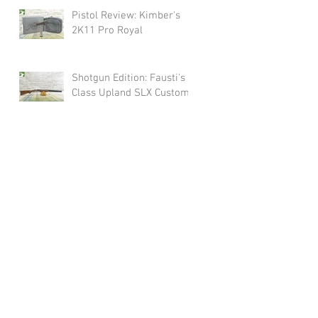
Pistol Review: Kimber's
2K11 Pro Royal
Shotgun Edition: Fausti's
Class Upland SLX Custom