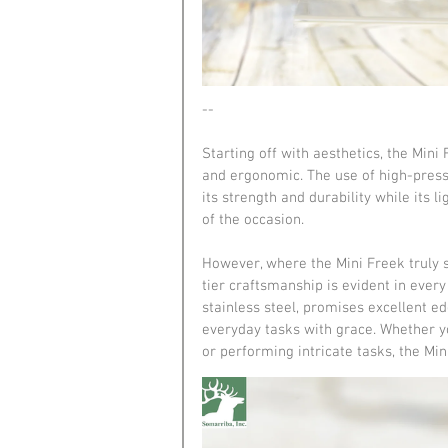
--
Starting off with aesthetics, the Min
and ergonomic. The use of high-pressu
its strength and durability while its 
of the occasion.
However, where the Mini Freek truly s
tier craftsmanship is evident in eve
stainless steel, promises excellent edg
everyday tasks with grace. Whether y
or performing intricate tasks, the Min