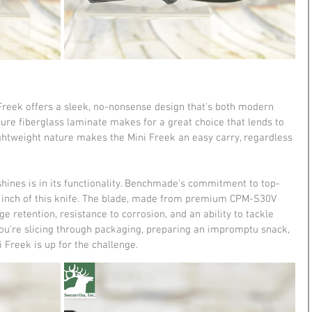
i Freek offers a sleek, no-nonsense design that's both modern 
re fiberglass laminate makes for a great choice that lends to 
lightweight nature makes the Mini Freek an easy carry, regardless 
hines is in its functionality. Benchmade's commitment to top-
ry inch of this knife. The blade, made from premium CPM-S30V 
e retention, resistance to corrosion, and an ability to tackle 
ou're slicing through packaging, preparing an impromptu snack, 
i Freek is up for the challenge.