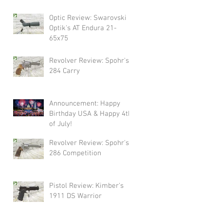
Swarovski!
Optic Review: Swarovski
Optik's AT Endura 21-
65x75
Revolver Review: Spohr's
284 Carry
Announcement: Happy
Birthday USA & Happy 4th
of July!
Revolver Review: Spohr's
286 Competition
Pistol Review: Kimber's
1911 DS Warrior