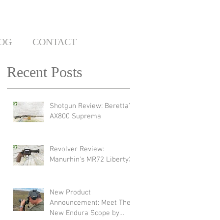
OG
CONTACT
Recent Posts
Shotgun Review: Beretta's
AX800 Suprema
Revolver Review:
Manurhin's MR72 Liberty3
New Product
Announcement: Meet The
New Endura Scope by