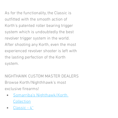
As for the functionality, the Classic is 
outfitted with the smooth action of 
Korth’s patented roller bearing trigger 
system which is undoubtedly the best 
revolver trigger system in the world. 
After shooting any Korth, even the most 
experienced revolver shooter is left with 
the lasting perfection of the Korth 
system.
NIGHTHAWK CUSTOM MASTER DEALERS
Browse Korth/Nighthhawk's most 
exclusive firearms!
Somarriba's Nighthawk/Korth 
Collection
Classic - 4"