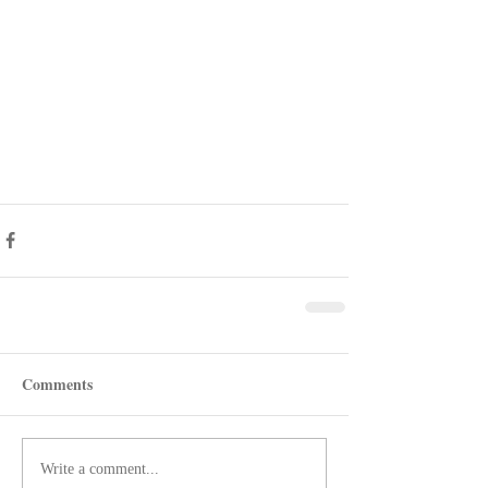
Comments
Write a comment...