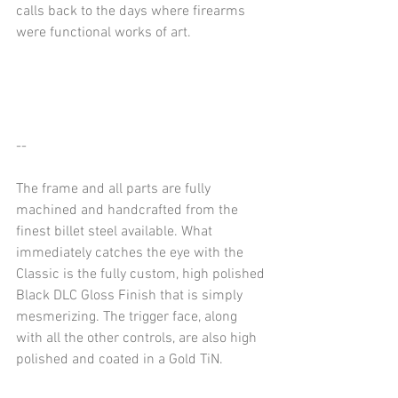
calls back to the days where firearms 
were functional works of art. 
--
The frame and all parts are fully 
machined and handcrafted from the 
finest billet steel available. What 
immediately catches the eye with the 
Classic is the fully custom, high polished 
Black DLC Gloss Finish that is simply 
mesmerizing. The trigger face, along 
with all the other controls, are also high 
polished and coated in a Gold TiN.