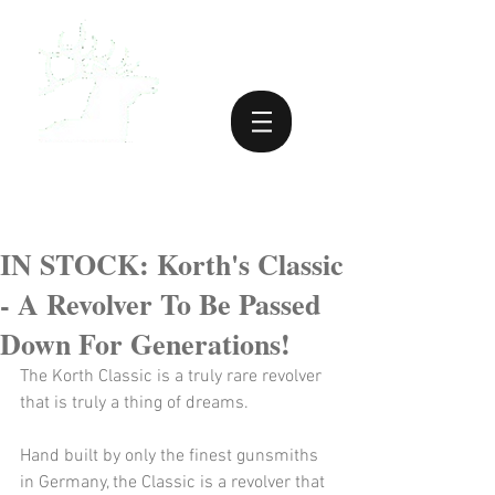
IN STOCK: Korth's Classic
- A Revolver To Be Passed
Down For Generations!
The Korth Classic is a truly rare revolver 
that is truly a thing of dreams.
Hand built by only the finest gunsmiths 
in Germany, the Classic is a revolver that 