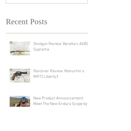
Recent Posts
Shotgun Review: Beretta's AX800
Suprema
Revolver Review: Manurhin's
MR72 Liberty3
New Product Announcement:
Meet The New Endura Scope by
Swarovski!
Optic Review: Swarovski Optik's