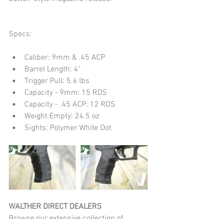
Specs:
Caliber: 9mm & .45 ACP  
Barrel Length: 4"  
Trigger Pull: 5.6 lbs  
Capacity - 9mm: 15 RDS  
Capacity - .45 ACP: 12 RDS  
Weight Empty: 24.5 oz  
Sights: Polymer White Dot 
WALTHER DIRECT DEALERS
Browse our extensive collection of 