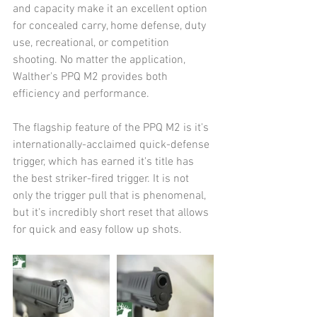
and capacity make it an excellent option 
for concealed carry, home defense, duty 
use, recreational, or competition 
shooting. No matter the application, 
Walther's PPQ M2 provides both 
efficiency and performance.
The flagship feature of the PPQ M2 is it's 
internationally-acclaimed quick-defense 
trigger, which has earned it's title has 
the best striker-fired trigger. It is not 
only the trigger pull that is phenomenal, 
but it's incredibly short reset that allows 
for quick and easy follow up shots.