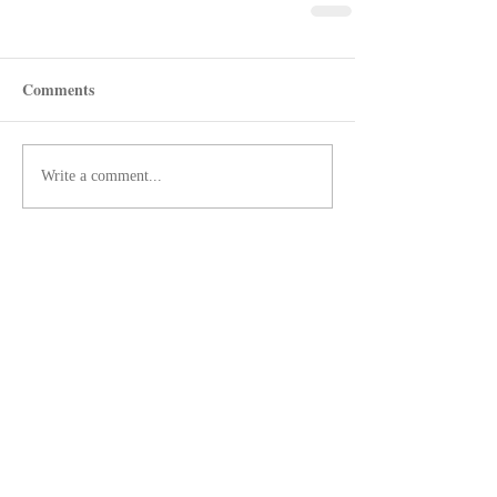
Comments
Write a comment...
Recent Posts
Shotgun Review: Beretta's AX800
Suprema
Revolver Review: Manurhin's
MR72 Liberty3