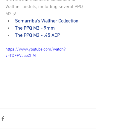
Walther pistols, including several PPQ 
M2's! 
Somarriba's Walther Collection
The PPQ M2 - 9mm
The PPQ M2 - .45 ACP
https://www.youtube.com/watch?
v=TDFFVJaeZhM