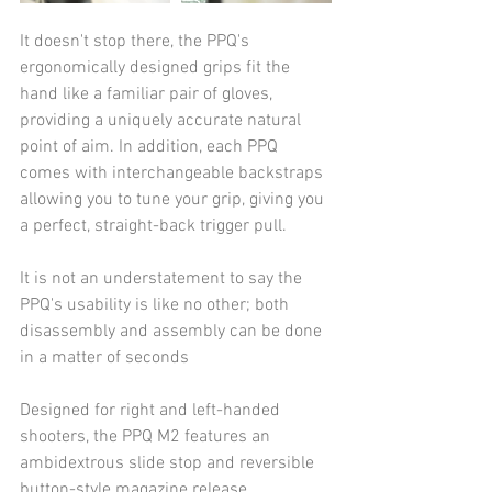
It doesn't stop there, the PPQ's 
ergonomically designed grips fit the 
hand like a familiar pair of gloves, 
providing a uniquely accurate natural 
point of aim. In addition, each PPQ 
comes with interchangeable backstraps 
allowing you to tune your grip, giving you 
a perfect, straight-back trigger pull. 
It is not an understatement to say the 
PPQ's usability is like no other; both 
disassembly and assembly can be done 
in a matter of seconds
Designed for right and left-handed 
shooters, the PPQ M2 features an 
ambidextrous slide stop and reversible 
button-style magazine release.