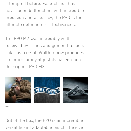
attempted before. Ease-of-use has 
never been better along with incredible 
precision and accuracy; the PPQ is the 
ultimate definition of effectiveness.
The PPQ M2 was incredibly well-
received by critics and gun enthusiasts 
alike, as a result Walther now produces 
an entire family of pistols based upon 
the original PPQ M2.
--
Out of the box, the PPQ is an incredible 
versatile and adaptable pistol. The size 