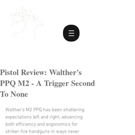
Pistol Review: Walther's
PPQ M2 - A Trigger Second
To None
Walther's M2 PPQ has been shattering 
expectations left and right, advancing 
both efficiency and ergonomics for 
striker-fire handguns in ways never 