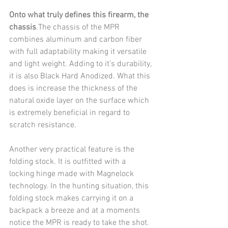
Onto what truly defines this firearm, the 
chassis
.The chassis of the MPR 
combines aluminum and carbon fiber 
with full adaptability making it versatile 
and light weight. Adding to it's durability, 
it is also Black Hard Anodized. What this 
does is increase the thickness of the 
natural oxide layer on the surface which 
is extremely beneficial in regard to 
scratch resistance.
Another very practical feature is the 
folding stock. It is outfitted with a 
locking hinge made with Magnelock 
technology. In the hunting situation, this 
folding stock makes carrying it on a 
backpack a breeze and at a moments 
notice the MPR is ready to take the shot.