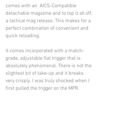
comes with an  AICS-Compatible 
detachable magazine and to top it all off, 
a tactical mag release. This makes for a 
perfect combination of convenient and 
quick reloading.
It comes incorporated with a match-
grade, adjustable flat trigger that is 
absolutely phenomenal. There is not the 
slightest bit of take-up and it breaks 
very crisply. I was truly shocked when I 
first pulled the trigger on the MPR. 