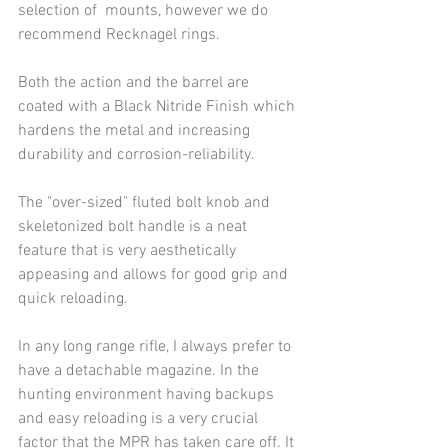
selection of  mounts, however we do 
recommend Recknagel rings. 
Both the action and the barrel are 
coated with a Black Nitride Finish which 
hardens the metal and increasing 
durability and corrosion-reliability.
The "over-sized" fluted bolt knob and 
skeletonized bolt handle is a neat 
feature that is very aesthetically 
appeasing and allows for good grip and 
quick reloading.
In any long range rifle, I always prefer to 
have a detachable magazine. In the 
hunting environment having backups 
and easy reloading is a very crucial 
factor that the MPR has taken care off. It 