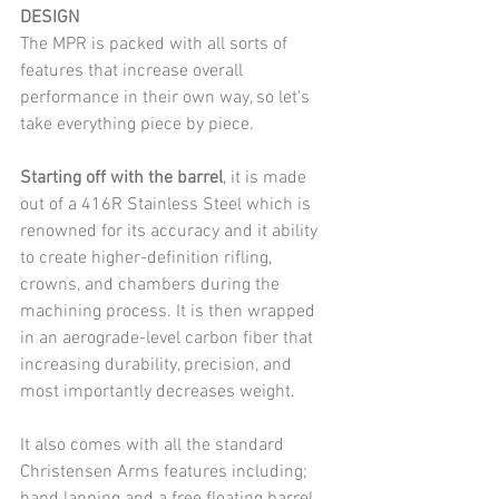
DESIGN
The MPR is packed with all sorts of 
features that increase overall 
performance in their own way, so let's 
take everything piece by piece.
Starting off with the barrel
, it is made 
out of a 416R Stainless Steel which is 
renowned for its accuracy and it ability 
to create higher-definition rifling, 
crowns, and chambers during the 
machining process. It is then wrapped 
in an aerograde-level carbon fiber that 
increasing durability, precision, and 
most importantly decreases weight. 
It also comes with all the standard 
Christensen Arms features including; 
hand lapping and a free floating barrel. 