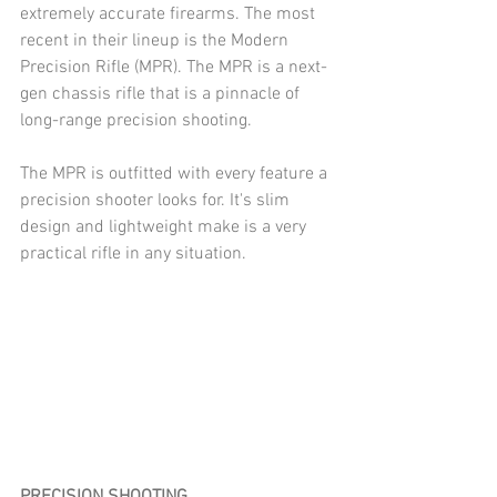
extremely accurate firearms. The most 
recent in their lineup is the Modern 
Precision Rifle (MPR). The MPR is a next-
gen chassis rifle that is a pinnacle of 
long-range precision shooting.
The MPR is outfitted with every feature a 
precision shooter looks for. It's slim 
design and lightweight make is a very 
practical rifle in any situation.