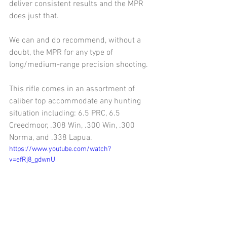
deliver consistent results and the MPR 
does just that.
We can and do recommend, without a 
doubt, the MPR for any type of 
long/medium-range precision shooting.
This rifle comes in an assortment of 
caliber top accommodate any hunting 
situation including: 6.5 PRC, 6.5 
Creedmoor, .308 Win, .300 Win, .300 
Norma, and .338 Lapua.
https://www.youtube.com/watch?
v=efRj8_gdwnU