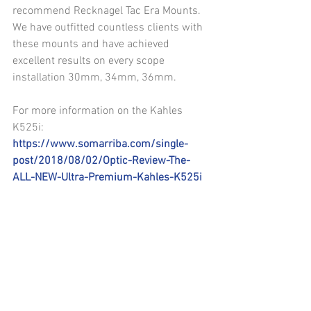
recommend Recknagel Tac Era Mounts. 
We have outfitted countless clients with 
these mounts and have achieved 
excellent results on every scope 
installation 30mm, 34mm, 36mm.
For more information on the Kahles 
K525i: 
https://www.somarriba.com/single-
post/2018/08/02/Optic-Review-The-
ALL-NEW-Ultra-Premium-Kahles-K525i