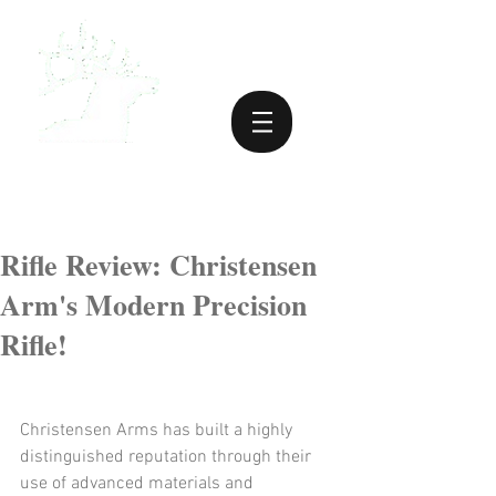
Rifle Review: Christensen
Arm's Modern Precision
Rifle!
Christensen Arms has built a highly 
distinguished reputation through their 
use of advanced materials and 