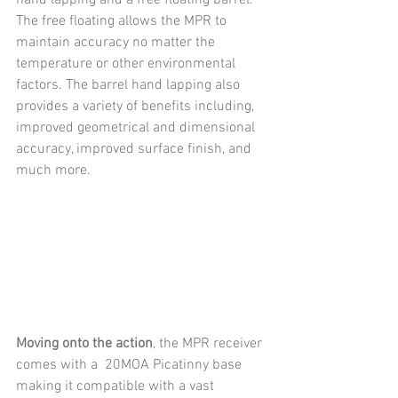
The free floating allows the MPR to 
maintain accuracy no matter the 
temperature or other environmental 
factors. The barrel hand lapping also 
provides a variety of benefits including, 
improved geometrical and dimensional 
accuracy, improved surface finish, and 
much more.
Moving onto the action
, the MPR receiver 
comes with a  20MOA Picatinny base 
making it compatible with a vast 