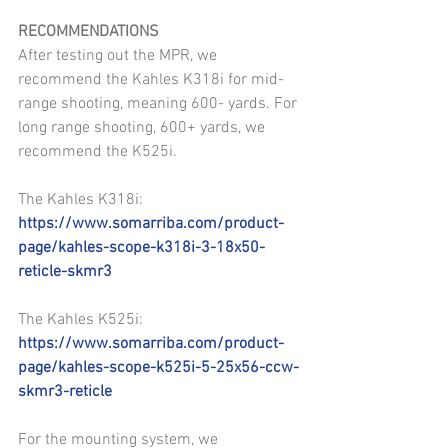
RECOMMENDATIONS
After testing out the MPR, we 
recommend the Kahles K318i for mid-
range shooting, meaning 600- yards. For 
long range shooting, 600+ yards, we 
recommend the K525i.
The Kahles K318i: 
https://www.somarriba.com/product-
page/kahles-scope-k318i-3-18x50-
reticle-skmr3
The Kahles K525i: 
https://www.somarriba.com/product-
page/kahles-scope-k525i-5-25x56-ccw-
skmr3-reticle
For the mounting system, we 