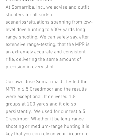
PRECISION SHOOTING
At Somarriba, Inc., we advise and outfit 
shooters for all sorts of 
scenarios/situations spanning from low-
level dove hunting to 400+ yards long 
range shooting. We can safely say, after 
extensive range-testing, that the MPR is 
an extremely accurate and consistent 
rifle, delivering the same amount of 
precision in every shot.
Our own Jose Somarriba Jr. tested the 
MPR in 6.5 Creedmoor and the results 
were exceptional. It delivered 1.8" 
groups at 200 yards and it did so 
persistently.  We used for our test 6.5 
Creedmoor. Whether it be long-range 
shooting or medium-range hunting it is 
key that you can rely on your firearm to 